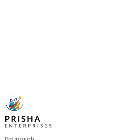
PRISHA
ENTERPRISES
Get in touch