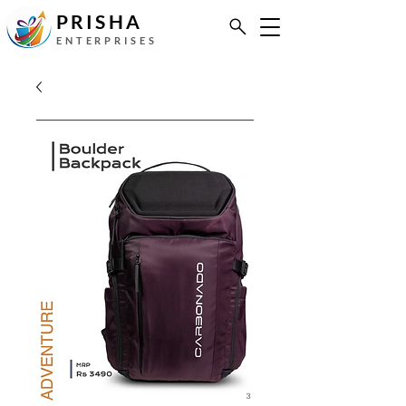
PRISHA
ENTERPRISES