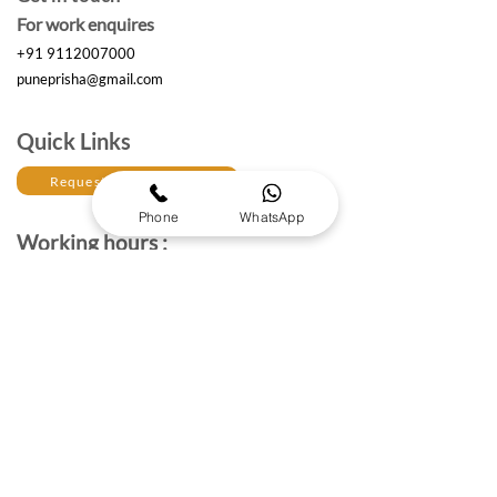
For work enquires
+91 9112007000
puneprisha@gmail.com
Quick Links
Request a Free Quote
Phone
WhatsApp
Working hours :
Monday to Saturday
10am- 6:30 pm IST
The Brand Details
About Prisha Enterprises
About Us
Established in 2017, Prisha Enterprises is a leading
corporate gifting solutions provider dedicated to
strengthening professional relationships through