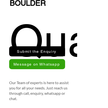
BOULDER
Quan
Submit the Enquiry
Message on Whatsapp
Our Team of experts is here to assist
you for all your needs. Just reach us
through call, enquiry, whatsapp or
chat.