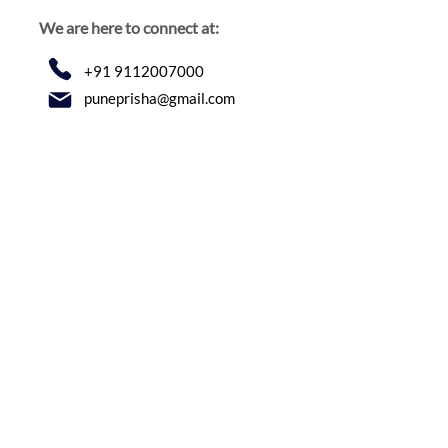
We are here to connect at:
+91 9112007000
puneprisha@gmail.com