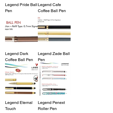
Legend Pride Ball
Legend Cafe
Pen
Coffee Ball Pen
Legend Dark
Legend Zade Ball
Coffee Ball Pen
Pen
Legend Eternal
Legend Penext
Touch
Roller Pen