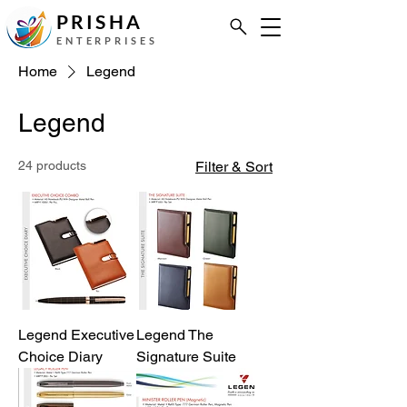
PRISHA
ENTERPRISES
Home
Legend
Legend
24 products
Filter & Sort
Legend Executive
Legend The
Choice Diary
Signature Suite