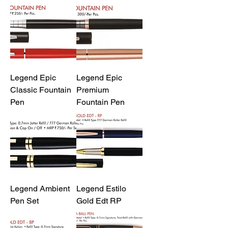
Legend Epic
Legend Epic
Classic Fountain
Premium
Pen
Fountain Pen
Legend Ambient
Legend Estilo
Pen Set
Gold Edt RP