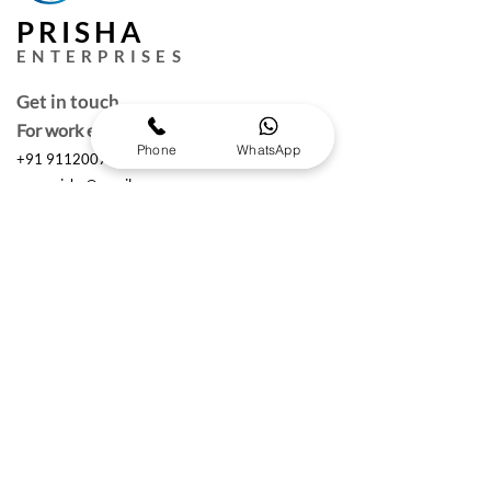
PRISHA
ENTERPRISES
Get in touch
For work enquires
Phone
WhatsApp
+91 9112007000
puneprisha@gmail.com
Quick Links
Request a Free Quote
Working hours :
Monday to Saturday
10am- 6:30 pm IST
The Brand Details