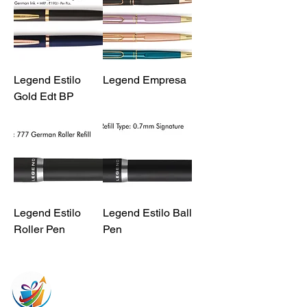
Legend Estilo
Legend Empresa
Gold Edt BP
Legend Estilo
Legend Estilo Ball
Roller Pen
Pen