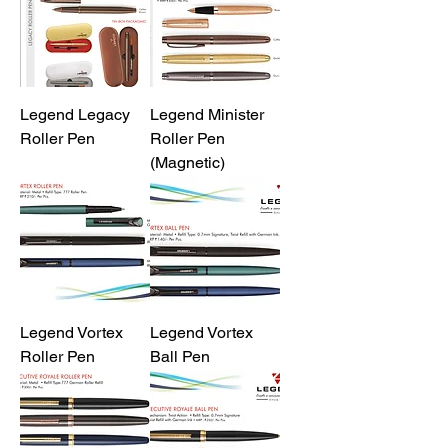
Legend Legacy
Legend Minister
Roller Pen
Roller Pen
(Magnetic)
Legend Vortex
Legend Vortex
Roller Pen
Ball Pen