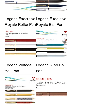
Legend Executive
Legend Executive
Royale Roller Pen
Royale Ball Pen
Legend Vintage
Legend I-Tad Ball
Ball Pen
Pen