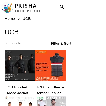
PRISHA
ENTERPRISES
Home
UCB
UCB
6 products
Filter & Sort
UCB Bonded
UCB Half Sleeve
Fleece Jacket
Bomber Jacket