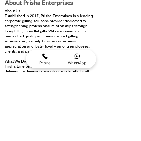
About Prisha Enterprises
About Us
Established in 2017, Prisha Enterprises is a leading
corporate gifting solutions provider dedicated to
strengthening professional relationships through
thoughtful, impactful gifts. With a mission to deliver
unmatched quality and personalized gifting
experiences, we help businesses express
appreciation and foster loyalty among employees,
clients, and partners.
What We Do
Phone
WhatsApp
Prisha Enterprises specializes in curating and
delivering a diverse range of corporate gifts for all
occasions—be it employee recognition, client
appreciation, festive celebrations, or branding
events. Our team manages the entire gifting
process, from product selection and branding to
seamless delivery, ensuring every gift leaves a
lasting impression.
Our Vision
To be the preferred partner for corporate gifting in
India by offering innovative, sustainable, and
customized solutions that enhance workplace
connections and drive brand value.