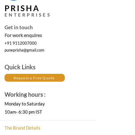
PRISHA
ENTERPRISES
Get in touch
For work enquires
+91 9112007000
puneprisha@gmail.com
Quick Links
Request a Free Quote
Working hours :
Monday to Saturday
10am- 6:30 pm IST
The Brand Details