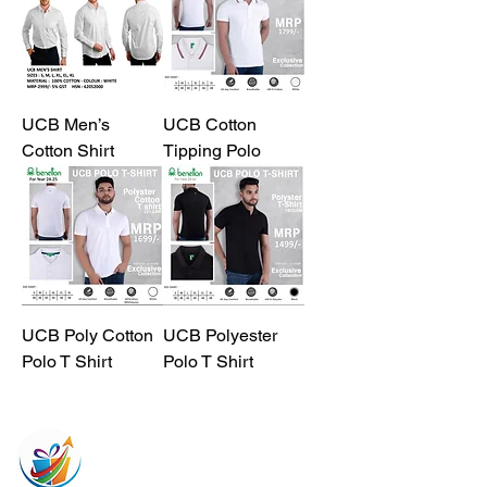
UCB Men’s
UCB Cotton
Cotton Shirt
Tipping Polo
UCB Poly Cotton
UCB Polyester
Polo T Shirt
Polo T Shirt