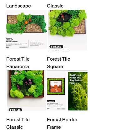
Landscape
Classic
Forest Tile
Forest Tile
Panaroma
Square
Forest Tile
Forest Border
Classic
Frame