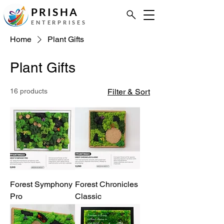
PRISHA
ENTERPRISES
Home
Plant Gifts
Plant Gifts
16 products
Filter & Sort
Forest Symphony
Forest Chronicles
Pro
Classic