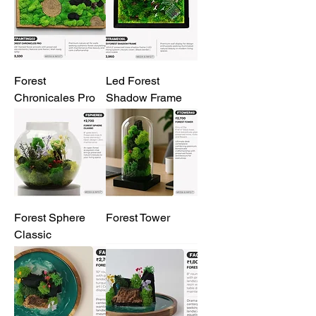
Forest
Led Forest
Chronicales Pro
Shadow Frame
Forest Sphere
Forest Tower
Classic