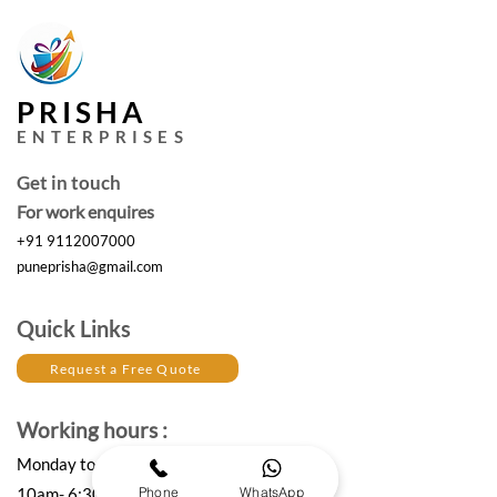
PRISHA
ENTERPRISES
Get in touch
For work enquires
+91 9112007000
puneprisha@gmail.com
Quick Links
Request a Free Quote
Working hours :
Monday to Saturday
Phone
WhatsApp
10am- 6:30 pm IST