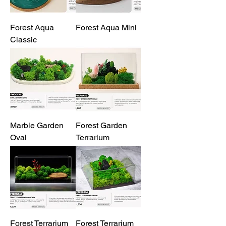
Forest Aqua
Forest Aqua Mini
Classic
Marble Garden
Forest Garden
Oval
Terrarium
Forest Terrarium
Forest Terrarium