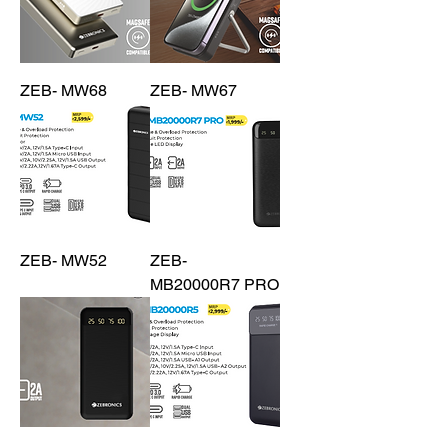
ZEB- MW68
ZEB- MW67
ZEB- MW52
ZEB-
MB20000R7 PRO