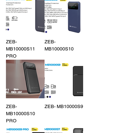
ZEB-
ZEB-
MB10000S11
MB10000S10
PRO
ZEB-
ZEB- MB10000S9
MB10000S10
PRO