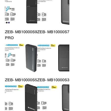
ZEB- MB10000S9
ZEB- MB10000S7
PRO
ZEB- MB10000S5
ZEB- MB10000S3