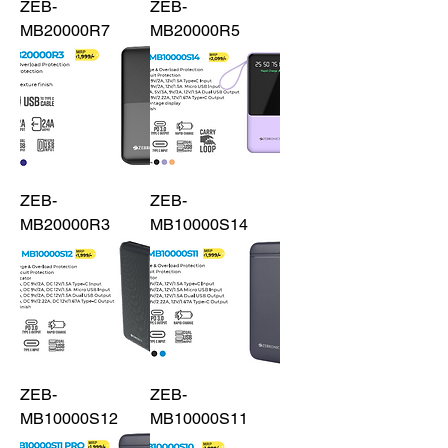
ZEB-
ZEB-
MB20000R7
MB20000R5
ZEB-
ZEB-
MB20000R3
MB10000S14
ZEB-
ZEB-
MB10000S12
MB10000S11