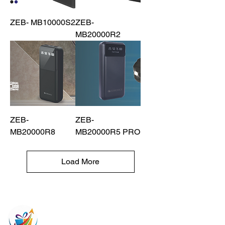
ZEB- MB10000S2
ZEB-
MB20000R2
ZEB-
ZEB-
MB20000R8
MB20000R5 PRO
Load More