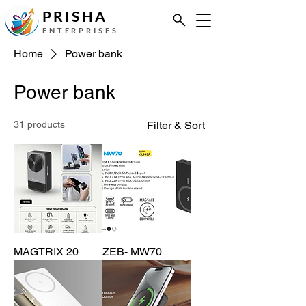
PRISHA
ENTERPRISES
Home
Power bank
Power bank
31 products
Filter & Sort
MAGTRIX 20
ZEB- MW70