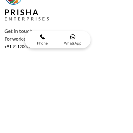
PRISHA
ENTERPRISES
Get in touch
For work enquires
Phone
WhatsApp
+91 9112007000
puneprisha@gmail.com
Quick Links
Request a Free Quote
Working hours :
Monday to Saturday
10am- 6:30 pm IST
The Brand Details