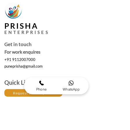
PRISHA
ENTERPRISES
Get in touch
For work enquires
+91 9112007000
puneprisha@gmail.com
Quick Links
Phone
WhatsApp
Request a Free Quote
Working hours :
Monday to Saturday
10am- 6:30 pm IST