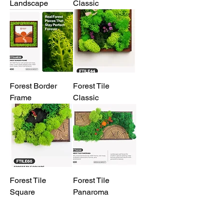
Landscape
Classic
Forest Border
Forest Tile
Frame
Classic
Forest Tile
Forest Tile
Square
Panaroma