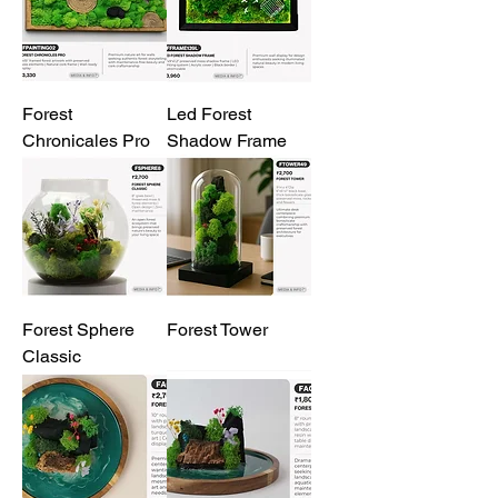
Forest
Led Forest
Chronicales Pro
Shadow Frame
Forest Sphere
Forest Tower
Classic