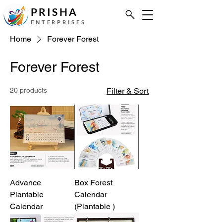
PRISHA
ENTERPRISES
Home
Forever Forest
Forever Forest
20 products
Filter & Sort
Advance
Box Forest
Plantable
Calendar
Calendar
(Plantable )