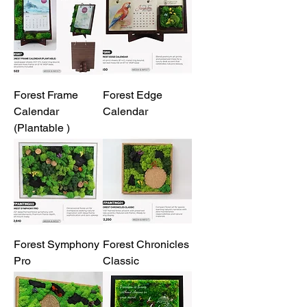
Forest Frame
Forest Edge
Calendar
Calendar
(Plantable )
Forest Symphony
Forest Chronicles
Pro
Classic