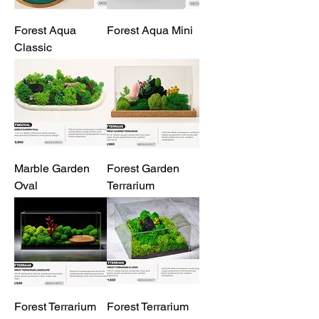
Forest Aqua
Forest Aqua Mini
Classic
Marble Garden
Forest Garden
Oval
Terrarium
Forest Terrarium
Forest Terrarium