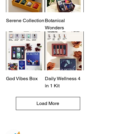
Serene Collection
Botanical
Wonders
God Vibes Box
Daily Wellness 4
in 1 Kit
Load More