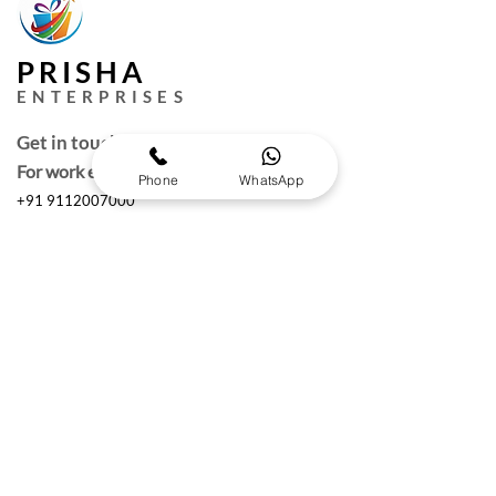
PRISHA
ENTERPRISES
Get in touch
For work enquires
Phone
WhatsApp
+91 9112007000
puneprisha@gmail.com
Quick Links
Request a Free Quote
Working hours :
Monday to Saturday
10am- 6:30 pm IST