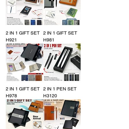
2 IN 1 GIFT SET
2 IN 1 GIFT SET
H921
H981
2 IN 1 GIFT SET
2 IN 1 PEN SET
H978
H3120