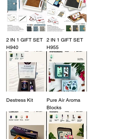
2 IN 1 GIFT SET
2 IN 1 GIFT SET
H940
H955
Destress Kit
Pure Air Aroma
Blocks