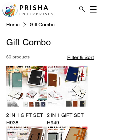
PRISHA
ENTERPRISES
Home
Gift Combo
Gift Combo
60 products
Filter & Sort
2 IN 1 GIFT SET
2 IN 1 GIFT SET
H938
H949