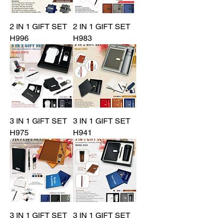
2 IN 1 GIFT SET
2 IN 1 GIFT SET
H996
H983
3 IN 1 GIFT SET
3 IN 1 GIFT SET
H975
H941
3 IN 1 GIFT SET
3 IN 1 GIFT SET