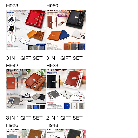
H973
H950
3 IN 1 GIFT SET
3 IN 1 GIFT SET
H942
H933
3 IN 1 GIFT SET
2 IN 1 GIFT SET
H926
H948