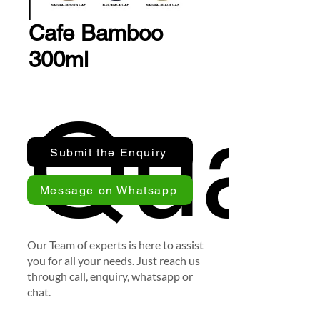
Cafe Bamboo
300ml
Quan
Submit the Enquiry
Message on Whatsapp
Our Team of experts is here to assist
you for all your needs. Just reach us
through call, enquiry, whatsapp or
chat.