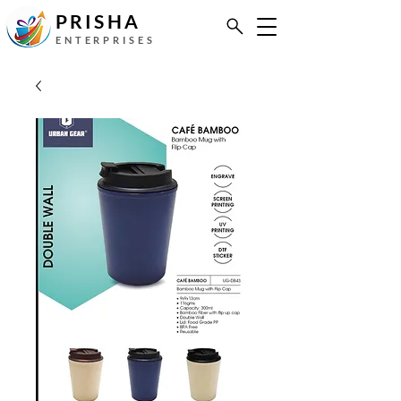
PRISHA
ENTERPRISES