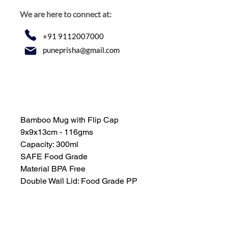
We are here to connect at:
+91 9112007000
puneprisha@gmail.com
Bamboo Mug with Flip Cap
9x9x13cm - 116gms
Capacity: 300ml
SAFE Food Grade
Material BPA Free
Double Wall Lid: Food Grade PP