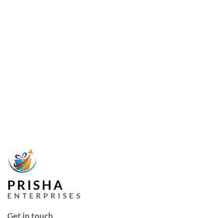
PRISHA
ENTERPRISES
Get in touch