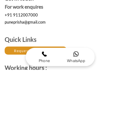
For work enquires
+91 9112007000
puneprisha@gmail.com
Quick Links
Request a Free Quote
Phone
WhatsApp
Working hours :
Monday to Saturday
10am- 6:30 pm IST
The Brand Details
About Prisha Enterprises
About Us
Established in 2017, Prisha Enterprises is a leading
corporate gifting solutions provider dedicated to
strengthening professional relationships through