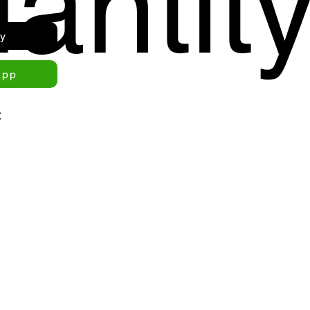
antit
ry
app
: