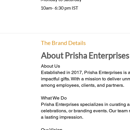
10am- 6:30 pm IST
The Brand Details
About Prisha Enterprises
About Us
Established in 2017, Prisha Enterprises is a
impactful gifts. With a mission to deliver 
among employees, clients, and partners.
What We Do
Prisha Enterprises specializes in curating a
celebrations, or branding events. Our team 
a lasting impression.
Our Vision