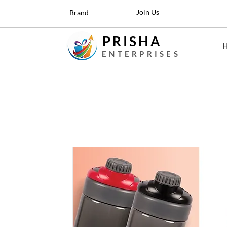
Join Us
Brand
PRISHA
ENTERPRISES