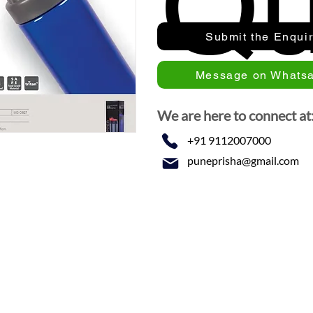
Qu
Submit the Enqui
Message on Whats
We are here to connect at
+91 9112007000
puneprisha@gmail.com