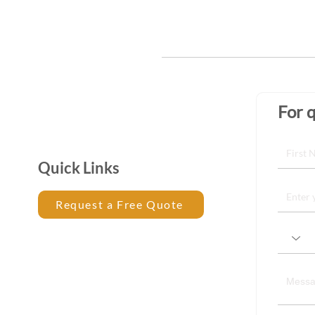
For q
Quick Links
Request a Free Quote