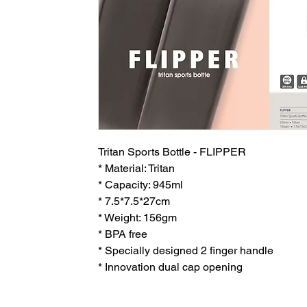
Tritan Sports Bottle - FLIPPER
* Material: Tritan
* Capacity: 945ml
* 7.5*7.5*27cm
* Weight: 156gm
* BPA free
* Specially designed 2 finger handle
* Innovation dual cap opening