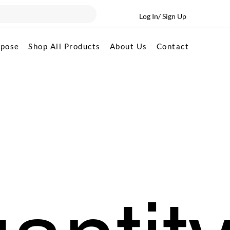
Log In/ Sign Up
rpose
Shop All Products
About Us
Contact