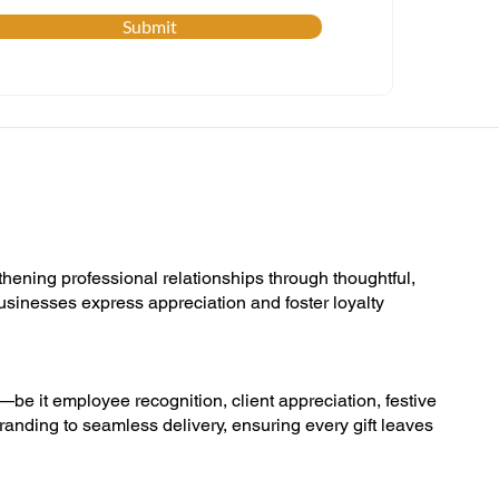
Submit
thening professional relationships through thoughtful,
businesses express appreciation and foster loyalty
s—be it employee recognition, client appreciation, festive
randing to seamless delivery, ensuring every gift leaves