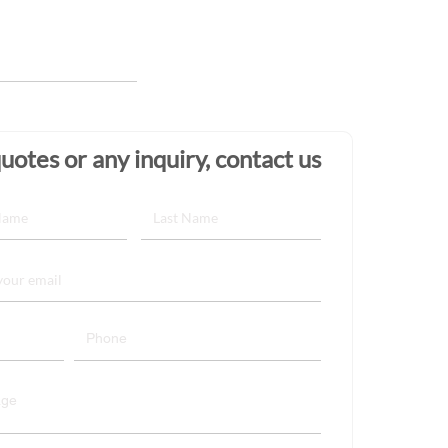
uotes or any inquiry, contact us