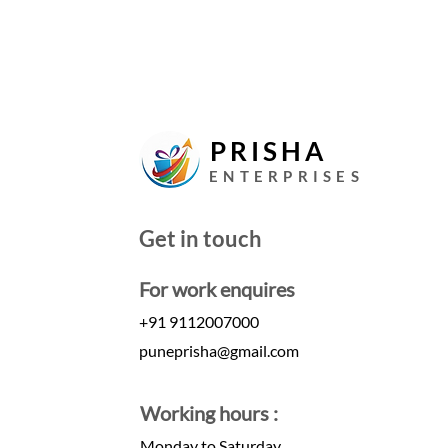
PRISHA
ENTERPRISES
Get in touch
For work enquires
+91 9112007000
puneprisha@gmail.com
Working hours :
Monday to Saturday