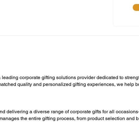
 leading corporate gifting solutions provider dedicated to streng
unmatched quality and personalized gifting experiences, we help 
nd delivering a diverse range of corporate gifts for all occasion
manages the entire gifting process, from product selection and b