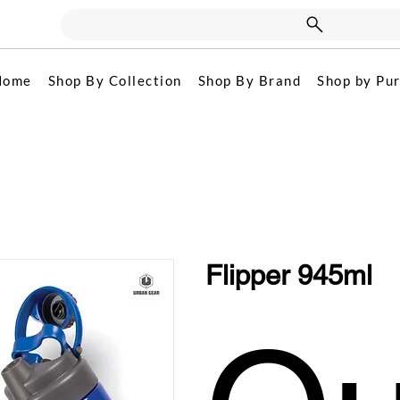
Home
Shop By Collection
Shop By Brand
Shop by Pu
Flipper 945ml