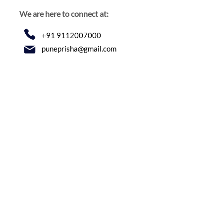
We are here to connect at:
+91 9112007000
puneprisha@gmail.com