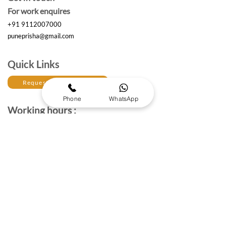
For work enquires
+91 9112007000
puneprisha@gmail.com
Quick Links
Request a Free Quote
Phone
WhatsApp
Working hours :
Monday to Saturday
10am- 6:30 pm IST
The Brand Details
About Prisha Enterprises
About Us
Established in 2017, Prisha Enterprises is a leading
corporate gifting solutions provider dedicated to
strengthening professional relationships through