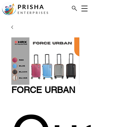
PRISHA
ENTERPRISES
FORCE URBAN