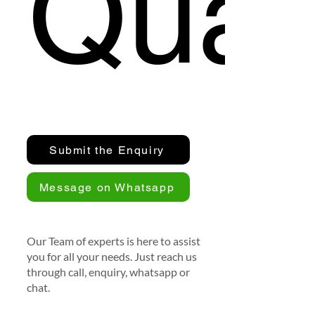
Quan
Submit the Enquiry
Message on Whatsapp
Our Team of experts is here to assist
you for all your needs. Just reach us
through call, enquiry, whatsapp or
chat.