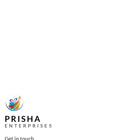
PRISHA
ENTERPRISES
Get in touch