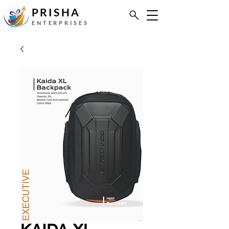
PRISHA
ENTERPRISES