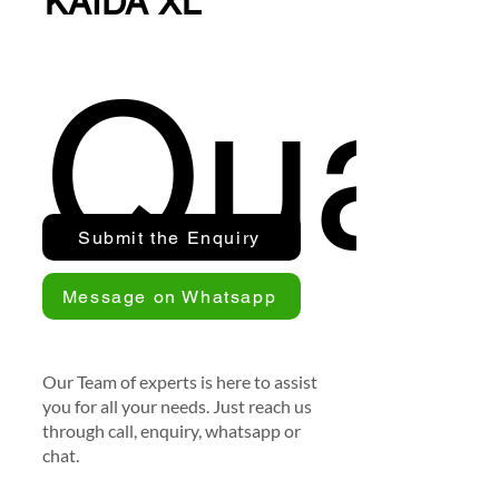
KAIDA XL
Quan
Submit the Enquiry
Message on Whatsapp
Our Team of experts is here to assist
you for all your needs. Just reach us
through call, enquiry, whatsapp or
chat.