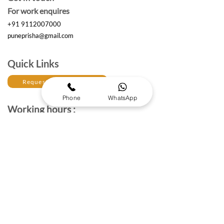
For work enquires
+91 9112007000
puneprisha@gmail.com
Quick Links
Request a Free Quote
Phone
WhatsApp
Working hours :
Monday to Saturday
10am- 6:30 pm IST
The Brand Details
About Prisha Enterprises
About Us
Established in 2017, Prisha Enterprises is a leading
corporate gifting solutions provider dedicated to
strengthening professional relationships through