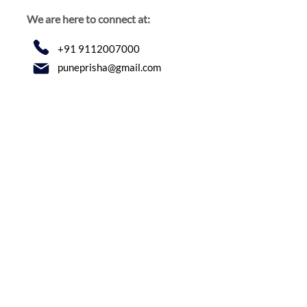
We are here to connect at:
+91 9112007000
puneprisha@gmail.com