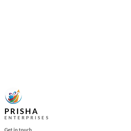
PRISHA
ENTERPRISES
Get in touch