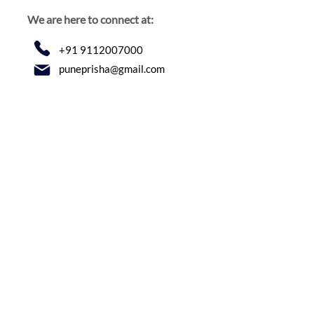
We are here to connect at:
+91 9112007000
puneprisha@gmail.com