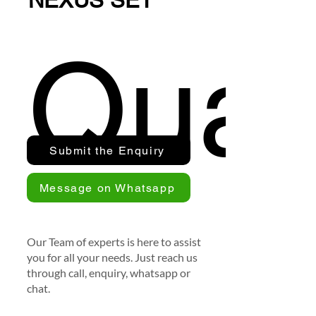
NEXUS SET
Quan
Submit the Enquiry
Message on Whatsapp
Our Team of experts is here to assist
you for all your needs. Just reach us
through call, enquiry, whatsapp or
chat.