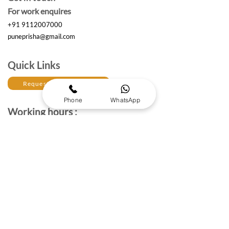
For work enquires
+91 9112007000
puneprisha@gmail.com
Quick Links
Request a Free Quote
Phone
WhatsApp
Working hours :
Monday to Saturday
10am- 6:30 pm IST
The Brand Details
About Prisha Enterprises
About Us
Established in 2017, Prisha Enterprises is a leading
corporate gifting solutions provider dedicated to
strengthening professional relationships through