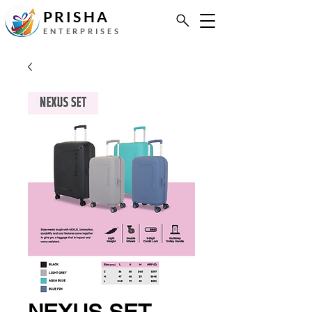
PRISHA
ENTERPRISES