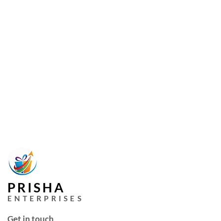
PRISHA
ENTERPRISES
Get in touch