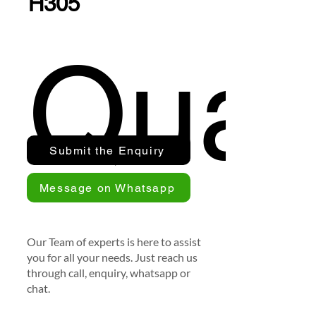
H305
Quan
Submit the Enquiry
Message on Whatsapp
Our Team of experts is here to assist
you for all your needs. Just reach us
through call, enquiry, whatsapp or
chat.