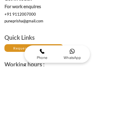
For work enquires
+91 9112007000
puneprisha@gmail.com
Quick Links
Request a Free Quote
Phone
WhatsApp
Working hours :
Monday to Saturday
10am- 6:30 pm IST
The Brand Details
About Prisha Enterprises
About Us
Established in 2017, Prisha Enterprises is a leading
corporate gifting solutions provider dedicated to
strengthening professional relationships through