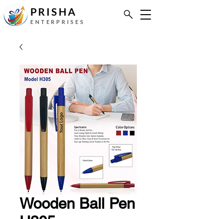
PRISHA
ENTERPRISES
Wooden Ball Pen