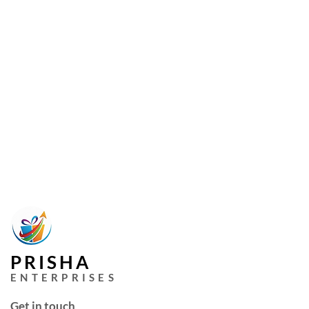
PRISHA
ENTERPRISES
Get in touch