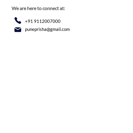
We are here to connect at:
+91 9112007000
puneprisha@gmail.com