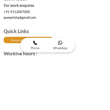
For work enquires
+91 9112007000
puneprisha@gmail.com
Quick Links
Request a Free Quote
Phone
WhatsApp
Working hours :
Monday to Saturday
10am- 6:30 pm IST
The Brand Details
About Prisha Enterprises
About Us
Established in 2017, Prisha Enterprises is a leading
corporate gifting solutions provider dedicated to
strengthening professional relationships through