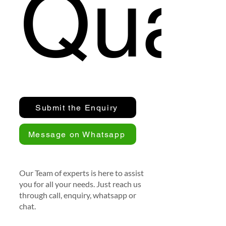
Quan
Submit the Enquiry
Message on Whatsapp
Our Team of experts is here to assist
you for all your needs. Just reach us
through call, enquiry, whatsapp or
chat.