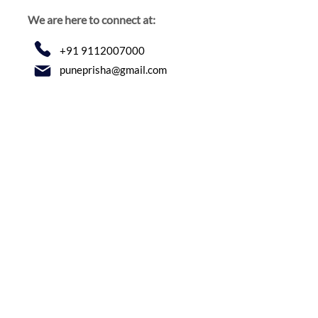
We are here to connect at:
+91 9112007000
puneprisha@gmail.com