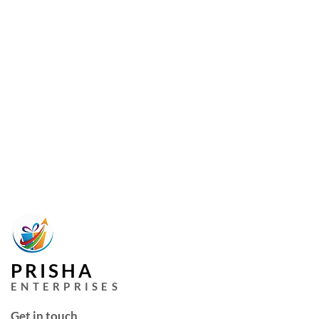
PRISHA
ENTERPRISES
Get in touch