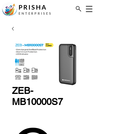
PRISHA
ENTERPRISES
ZEB-
MB10000S7