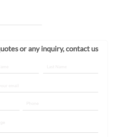
uotes or any inquiry, contact us