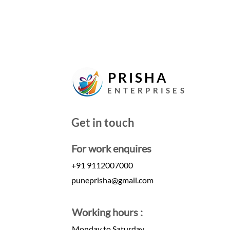
PRISHA
ENTERPRISES
Get in touch
For work enquires
+91 9112007000
puneprisha@gmail.com
Working hours :
Monday to Saturday