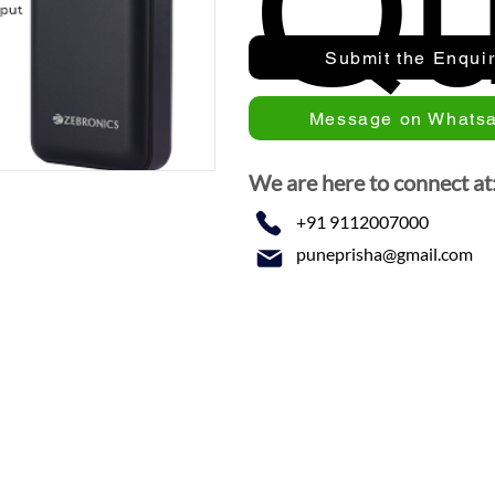
Qu
Submit the Enqui
Message on Whats
We are here to connect at
+91 9112007000
puneprisha@gmail.com