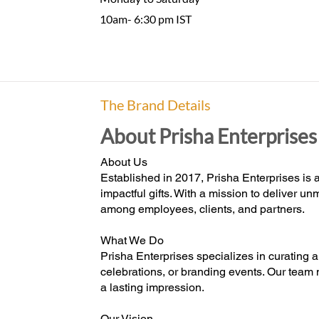
10am- 6:30 pm IST
The Brand Details
About Prisha Enterprises
About Us
Established in 2017, Prisha Enterprises is a
impactful gifts. With a mission to deliver 
among employees, clients, and partners.
What We Do
Prisha Enterprises specializes in curating a
celebrations, or branding events. Our team 
a lasting impression.
Our Vision