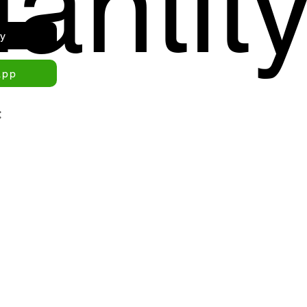
antit
ry
app
: