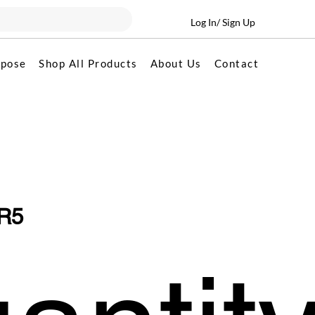
Log In/ Sign Up
rpose
Shop All Products
About Us
Contact
R5