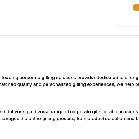
 leading corporate gifting solutions provider dedicated to streng
unmatched quality and personalized gifting experiences, we help 
nd delivering a diverse range of corporate gifts for all occasion
manages the entire gifting process, from product selection and b