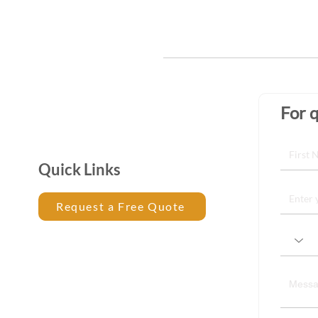
For q
Quick Links
Request a Free Quote