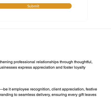
Submit
thening professional relationships through thoughtful,
businesses express appreciation and foster loyalty
s—be it employee recognition, client appreciation, festive
randing to seamless delivery, ensuring every gift leaves