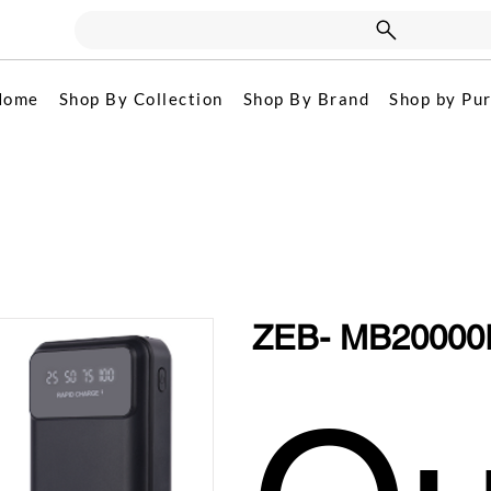
Home
Shop By Collection
Shop By Brand
Shop by Pu
ZEB- MB20000