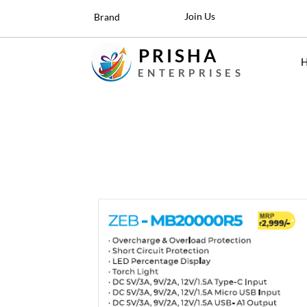
Join Us
Brand
PRISHA
ENTERPRISES