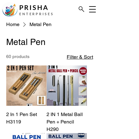
PRISHA
ENTERPRISES
Home
Metal Pen
Metal Pen
60 products
Filter & Sort
2 In 1 Pen Set
2 IN 1 Metal Ball
H3119
Pen + Pencil
H290