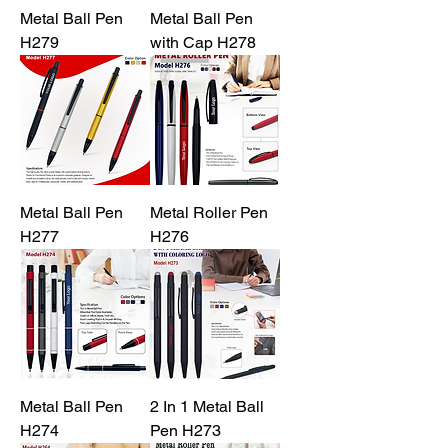
Metal Ball Pen
Metal Ball Pen
H279
with Cap H278
Metal Ball Pen
Metal Roller Pen
H277
H276
Metal Ball Pen
2 In 1 Metal Ball
H274
Pen H273