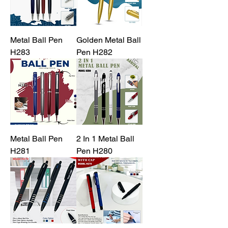
Metal Ball Pen
Golden Metal Ball
H283
Pen H282
Metal Ball Pen
2 In 1 Metal Ball
H281
Pen H280