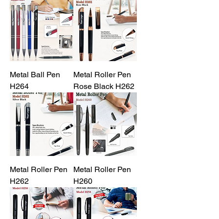
Metal Ball Pen
Metal Roller Pen
H264
Rose Black H262
Metal Roller Pen
Metal Roller Pen
H262
H260