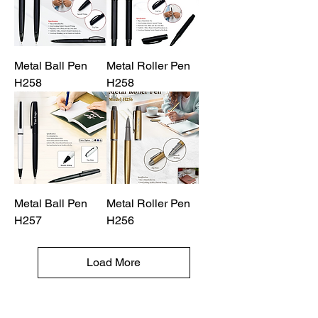
Metal Ball Pen
Metal Roller Pen
H258
H258
Metal Ball Pen
Metal Roller Pen
H257
H256
Load More