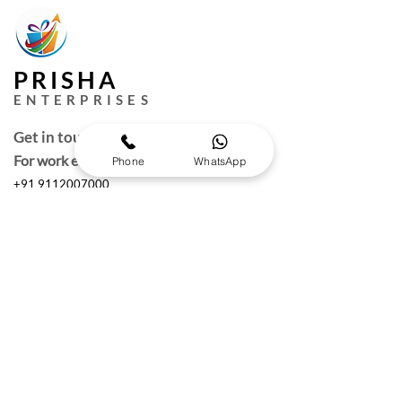
PRISHA
ENTERPRISES
Get in touch
For work enquires
Phone
WhatsApp
+91 9112007000
puneprisha@gmail.com
Quick Links
Request a Free Quote
Working hours :
Monday to Saturday
10am- 6:30 pm IST