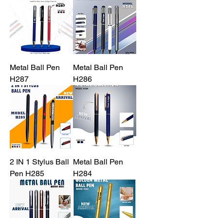
Metal Ball Pen
Metal Ball Pen
H287
H286
2 IN 1 Stylus Ball
Metal Ball Pen
Pen H285
H284